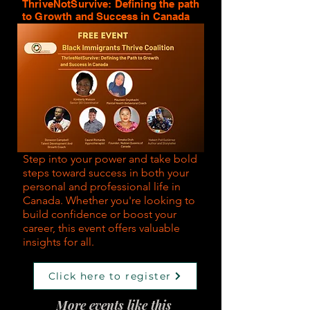
ThriveNotSurvive: Defining the path
to Growth and Success in Canada
Step into your power and take bold
steps toward success in both your
personal and professional life in
Canada. Whether you're looking to
build confidence or boost your
career, this event offers valuable
insights for all.
Click here to register
More events like this