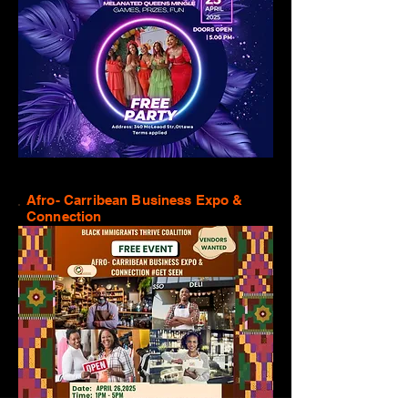
Afro- Carribean Business Expo &
Connection