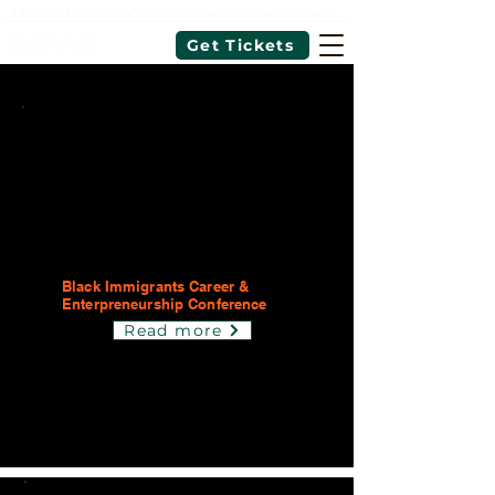
343-462-7726
|
info@blackimmigrantsthrivecoalition.ca
Get Tickets
Black Immigrants Career &
Enterpreneurship Conference
Read more