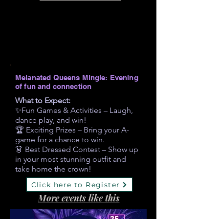
Melanated Queens Mingle: Evening
of fun and connection
What to Expect:
✨Fun Games & Activities – Laugh,
dance play, and win!
🏆 Exciting Prizes – Bring your A-
game for a chance to win.
👗 Best Dressed Contest – Show up
in your most stunning outfit and
take home the crown!
Click here to Register
More events like this