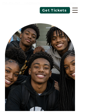
343-462-7726
|
info@blackimmigrantsthrivecoalition.ca
Get Tickets