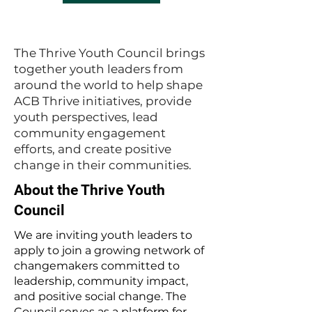
The Thrive Youth Council brings
together youth leaders from
around the world to help shape
ACB Thrive initiatives, provide
youth perspectives, lead
community engagement
efforts, and create positive
change in their communities.
About the Thrive Youth
Council
We are inviting youth leaders to
apply to join a growing network of
changemakers committed to
leadership, community impact,
and positive social change. The
Council serves as a platform for