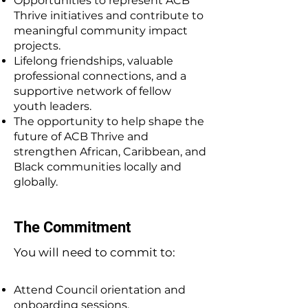
Opportunities to represent ACB
Thrive initiatives and contribute to
meaningful community impact
projects.
Lifelong friendships, valuable
professional connections, and a
supportive network of fellow
youth leaders.
The opportunity to help shape the
future of ACB Thrive and
strengthen African, Caribbean, and
Black communities locally and
globally.
The Commitment
You will need to commit to:
Attend Council orientation and
onboarding sessions.