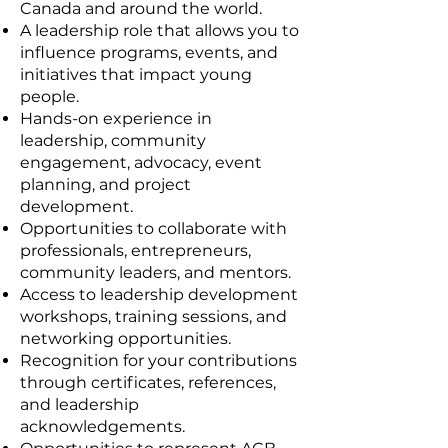
Canada and around the world.
A leadership role that allows you to
influence programs, events, and
initiatives that impact young
people.
Hands-on experience in
leadership, community
engagement, advocacy, event
planning, and project
development.
Opportunities to collaborate with
professionals, entrepreneurs,
community leaders, and mentors.
Access to leadership development
workshops, training sessions, and
networking opportunities.
Recognition for your contributions
through certificates, references,
and leadership
acknowledgements.