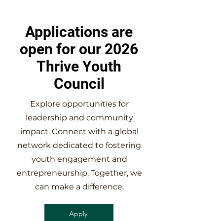
Applications are
open for our 2026
Thrive Youth
Council
Explore opportunities for
leadership and community
impact. Connect with a global
network dedicated to fostering
youth engagement and
entrepreneurship. Together, we
can make a difference.
Apply