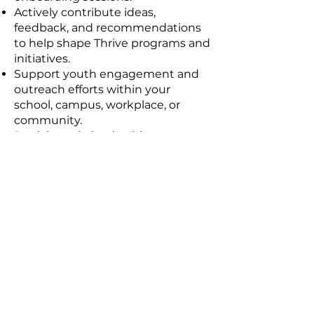
Actively contribute ideas,
feedback, and recommendations
to help shape Thrive programs and
initiatives.
Support youth engagement and
outreach efforts within your
school, campus, workplace, or
community.
Participate in leadership
development, networking, and
learning opportunities offered
through the Council.
Serve as a positive representative
of the Thrive community and its
values.
Contribute to at least one Council-
led project, event, campaign, or
initiative during your term.
Collaborate with fellow Council
members from diverse