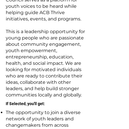
youth voices to be heard while
helping guide ACB Thrive
initiatives, events, and programs.
This is a leadership opportunity for
young people who are passionate
about community engagement,
youth empowerment,
entrepreneurship, education,
health, and social impact. We are
looking for motivated individuals
who are ready to contribute their
ideas, collaborate with other
leaders, and help build stronger
communities locally and globally.
If Selected, you'll get:
The opportunity to join a diverse
network of youth leaders and
changemakers from across