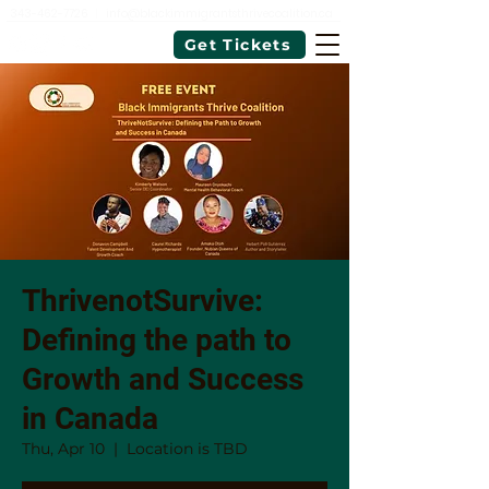
343-462-7726
|
info@blackimmigrantsthrivecoalition.ca
Get Tickets
ThrivenotSurvive:
Defining the path to
Growth and Success
in Canada
Thu, Apr 10
  |  
Location is TBD