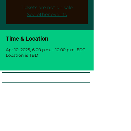
Tickets are not on sale
See other events
Time & Location
Apr 10, 2025, 6:00 p.m. – 10:00 p.m. EDT
Location is TBD
Black Immigrants Thrive Coalition
The Black Immigrants Thrive Coalition (BITC) is
dedicated to fostering inclusive growth and
resilience by advancing career development,
leadership opportunities, and entrepreneurial
success for African, Carribean and Black
communities
Black Immigrants Thrive Coalition
Website:
www.blackimmigrantsthrivecoalition.ca