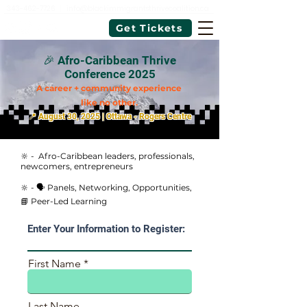
343-462-7726
|
info@blackimmigrantsthrivecoalition.ca
Get Tickets
🎉 Afro-Caribbean Thrive
Conference 2025
A career + community experience
like no other.
📍 August 30, 2025 | Ottawa - Rogers Centre
🔆 - Afro-Caribbean leaders, professionals,
newcomers, entrepreneurs
🔆 - 🗣 Panels, Networking, Opportunities,
📘 Peer-Led Learning
Enter Your Information to Register:
First Name
Last Name