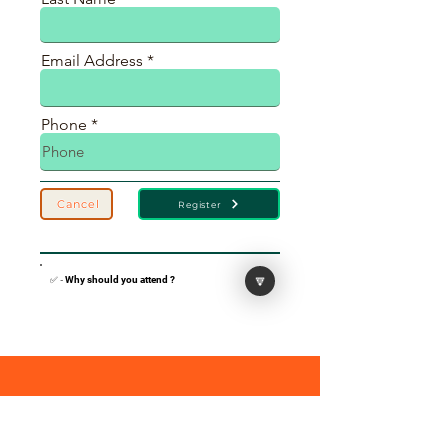
Email Address
Phone
Cancel
Register
🔽
✅ -
Why should you attend ?
Black Immigrants Thrive Coalition