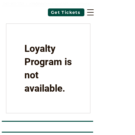
343-462-7726
|
info@blackimmigrantsthrivecoalition.ca
Get Tickets
Loyalty
Program is
not
available.
Black Immigrants Thrive Coalition