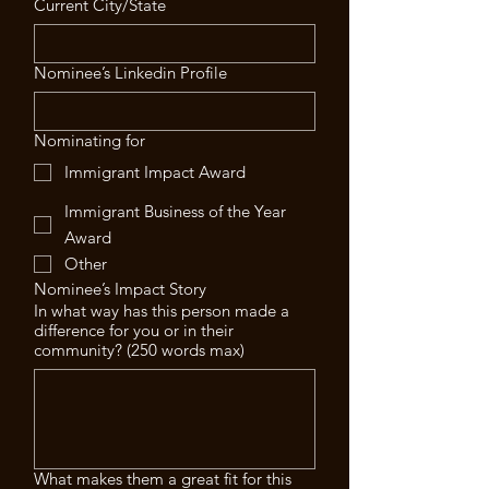
Current City/State
Nominee’s Linkedin Profile
Nominating for
Immigrant Impact Award
Immigrant Business of the Year
Award
Other
Nominee’s Impact Story
In what way has this person made a
difference for you or in their
community? (250 words max)
What makes them a great fit for this