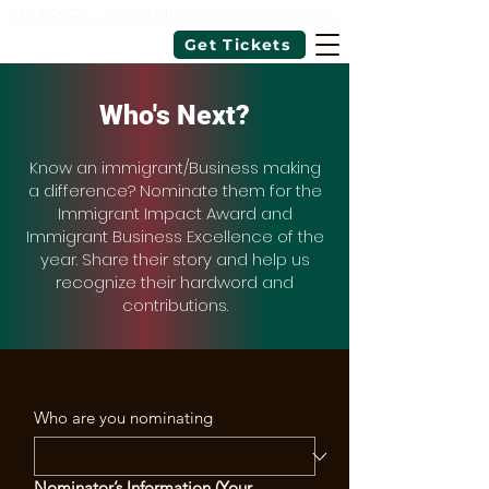
343-462-7726
|
info@blackimmigrantsthrivecoalition.ca
Get Tickets
Who's Next?
Know an immigrant/Business making
a difference? Nominate them for the
Immigrant Impact Award and
Immigrant Business Excellence of the
year. Share their story and help us
recognize their hardword and
contributions.
Who are you nominating
Nominator’s Information (Your 