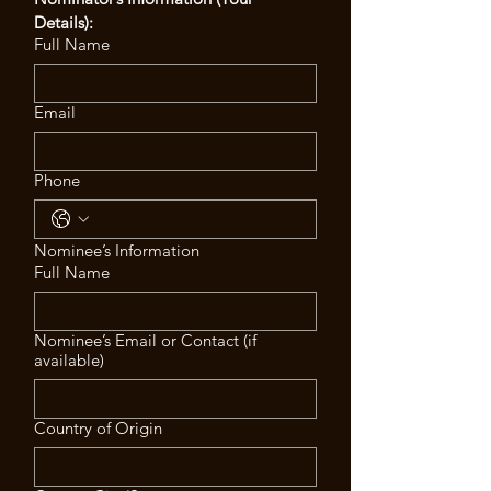
Details):
Full Name
Email
Phone
Nominee’s Information
Full Name
Nominee’s Email or Contact (if
available)
Country of Origin