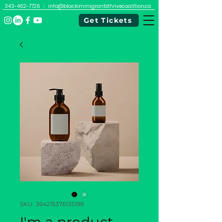
343-462-7726
|
info@blackimmigrantsthrivecoalition.ca
Get Tickets
SKU: 364215376135199