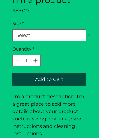
I'm a product
Price
$85.00
Size
*
Quantity
*
Add to Cart
I'm a product description. I'm 
a great place to add more 
details about your product 
such as sizing, material, care 
instructions and cleaning 
instructions.