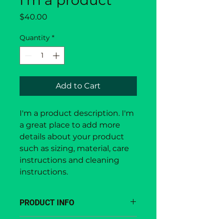
I'm a product
Price
$40.00
Quantity
*
Add to Cart
I'm a product description. I'm 
a great place to add more 
details about your product 
such as sizing, material, care 
instructions and cleaning 
instructions.
PRODUCT INFO