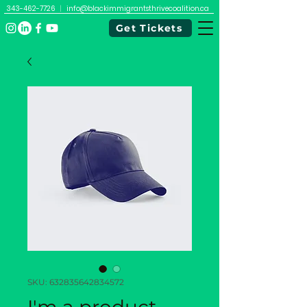
343-462-7726
|
info@blackimmigrantsthrivecoalition.ca
Get Tickets
SKU: 632835642834572