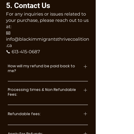
5. Contact Us
For any inquiries or issues related to
your purchase, please reach out to us
at:
📧
info@blackimmigrantsthrivecoalition
.ca
📞 613-415-0687
How will my refund be paid back to
me?
Payments made via credit card
will be refunded to the original
Processing times & Non Refundable
Fees:
card. Payments by any other
method will be reimbursed by
Since the conferences incur
cheque to the participant unless
certain expenses prior to the
Refundable fees:
the payment was identified and
conference, it is necessary to
setup as a Third-Party payment. All
3 months or more before the
impose the following cancellation
wire transfer payments will be
event: refund 100% less
Apply For Refunds: