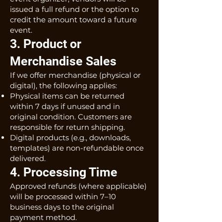
issued a full refund or the option to
credit the amount toward a future
event.
3. Product or
Merchandise Sales
If we offer merchandise (physical or
digital), the following applies:
Physical items can be returned
within 7 days if unused and in
original condition. Customers are
responsible for return shipping.
Digital products (e.g., downloads,
templates) are non-refundable once
delivered.
4. Processing Time
Approved refunds (where applicable)
will be processed within 7–10
business days to the original
payment method.