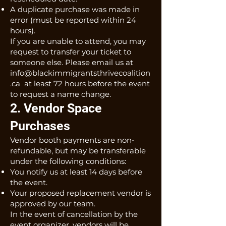
A duplicate purchase was made in
error (must be reported within 24
hours).
If you are unable to attend, you may
request to transfer your ticket to
someone else. Please email us at
info@blackimmigrantsthrivecoalition
.ca
at least 72 hours before the event
to request a name change.
2. Vendor Space
Purchases
Vendor booth payments are non-
refundable, but may be transferable
under the following conditions:
You notify us at least 14 days before
the event.
Your proposed replacement vendor is
approved by our team.
In the event of cancellation by the
event organizer, vendors will be