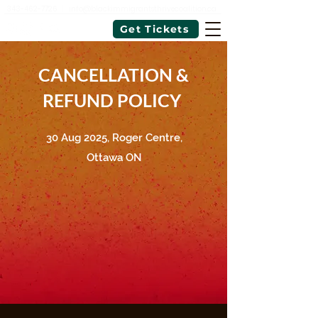
343-462-7726
|
info@blackimmigrantsthrivecoalition.ca
Get Tickets
CANCELLATION &
REFUND POLICY
30 Aug 2025, Roger Centre,
Ottawa ON