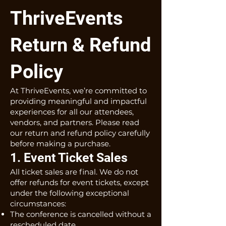
ThriveEvents
Return & Refund
Policy
At ThriveEvents, we’re committed to
providing meaningful and impactful
experiences for all our attendees,
vendors, and partners. Please read
our return and refund policy carefully
before making a purchase.
1. Event Ticket Sales
All ticket sales are final. We do not
offer refunds for event tickets, except
under the following exceptional
circumstances:
The conference is cancelled without a
rescheduled date.