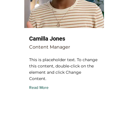
Camilla Jones
Content Manager
This is placeholder text. To change
this content, double-click on the
element and click Change
Content.
Read More
USEFUL MENU