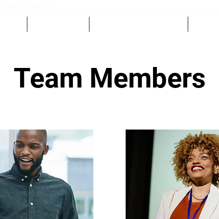
rivecoalition.ca
EDULE
GET INVOLVED
SPONSORS & EXHIBITORS
CONTA
Team Members