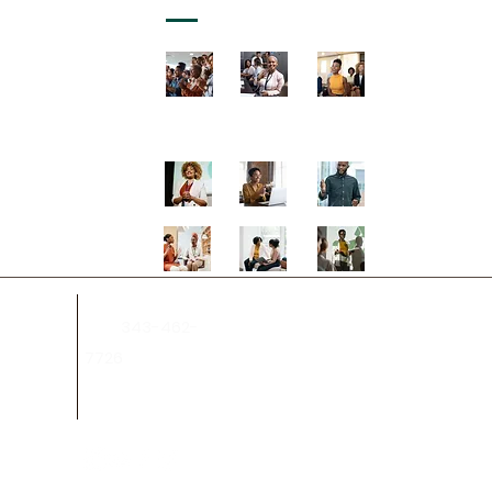
343-462-
on.ca
Tel:
7726
.ca