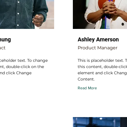
hung
Ashley Amerson
uct
Product Manager
aceholder text. To change
This is placeholder text.
nt, double-click on the
this content, double-clic
nd click Change
element and click Chan
Content.
Read More