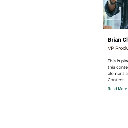
Brian C
VP Prod
This is pl
this conte
element a
Content.
Read More