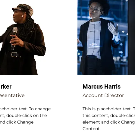
arker
Marcus Harris
esentative
Account Director
aceholder text. To change
This is placeholder text.
nt, double-click on the
this content, double-clic
nd click Change
element and click Chan
Content.