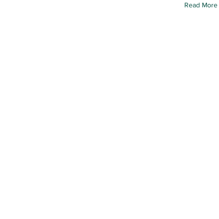
Read More