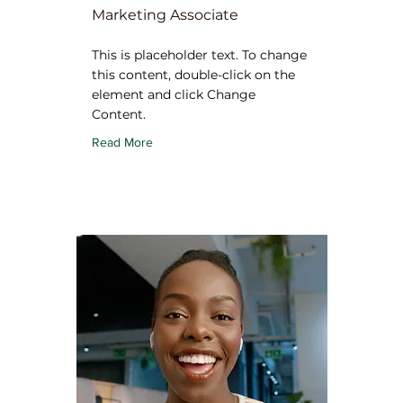
Marketing Associate
This is placeholder text. To change
this content, double-click on the
element and click Change
Content.
Read More