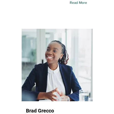
Read More
Brad Grecco