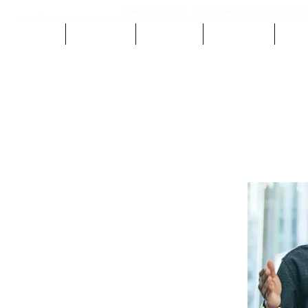
343-462-7726
|
info@blackimmigrantsth
HOME
ABOUT US
REGISTER
SPEAKERS
SCH