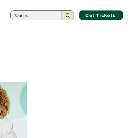
CT
Get Tickets