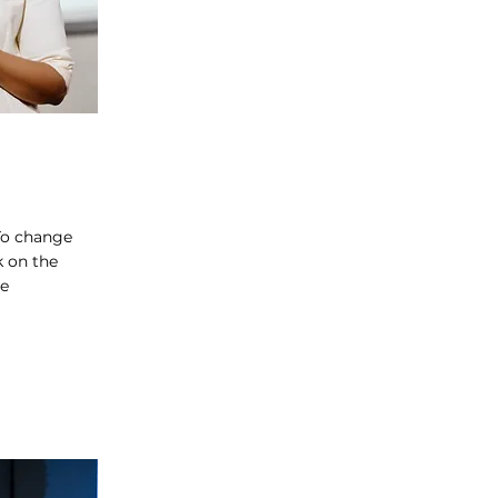
 To change
k on the
ge