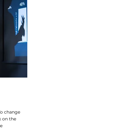
 To change
k on the
ge