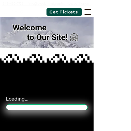
343-462-7726
|
info@blackimmigrantsthrivecoalition.ca
Get Tickets
Welcome
to Our Site! 🤗
Loading...