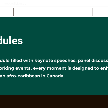
rivecoalition.ca
EDULE
GET INVOLVED
SPONSORS & EXHIBITORS
CONTA
dules
dule filled with keynote speeches, panel discu
working events, every moment is designed to e
 an afro-caribbean in Canada.