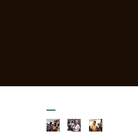
GALLERY