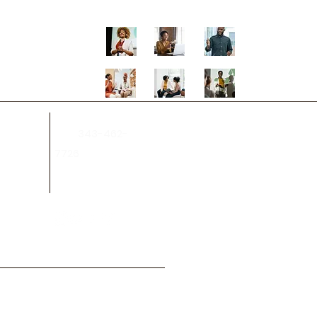
343-462-
on.ca
Tel:
7726
.ca