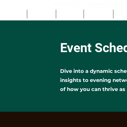
343-462-7726
|
info@blackimmigrantsth
HOME
ABOUT US
REGISTER
SPEAKERS
SCH
Event Sche
Dive into a dynamic sche
insights to evening net
of how you can thrive as