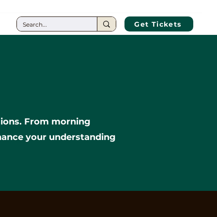
CT
Get Tickets
ssions. From morning
nhance your understanding